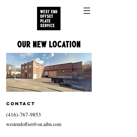
OUR NEW LOCATION
Contact
(416)-767-9853
westendoffset@on.aibn.com