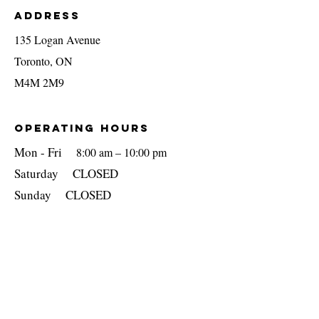
Address
135 Logan Avenue
Toronto, ON
M4M 2M9
OPERATING Hours
Mon - Fri
8:00 am – 10:00 pm
​​Saturday CLOSED
​Sunday CLOSED