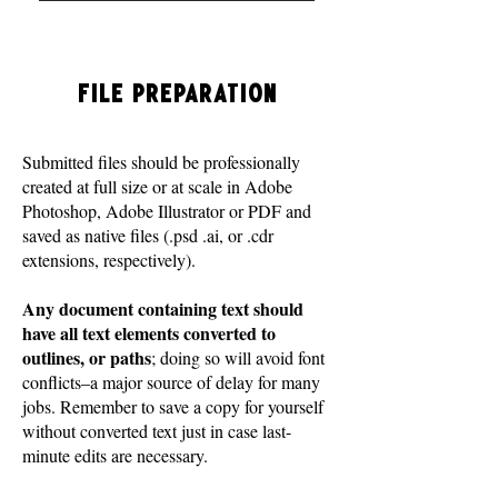
File Preparation
Submitted files should be professionally
created at full size or at scale in Adobe
Photoshop, Adobe Illustrator or PDF and
saved as native files (.psd .ai, or .cdr
extensions, respectively).
Any document containing text should
have all text elements converted to
outlines, or paths
; doing so will avoid font
conflicts–a major source of delay for many
jobs. Remember to save a copy for yourself
without converted text just in case last-
minute edits are necessary.