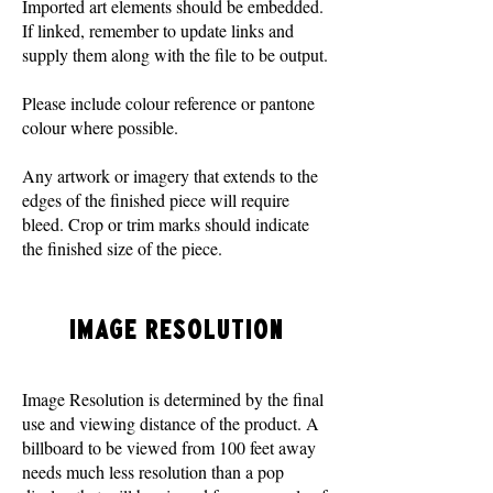
Imported art elements should be embedded.
If linked, remember to update links and
supply them along with the file to be output.
Please include colour reference or pantone
colour where possible.
Any artwork or imagery that extends to the
edges of the finished piece will require
bleed. Crop or trim marks should indicate
the finished size of the piece.
IMAGE RESOLUTION
Image Resolution is determined by the final
use and viewing distance of the product. A
billboard to be viewed from 100 feet away
needs much less resolution than a pop