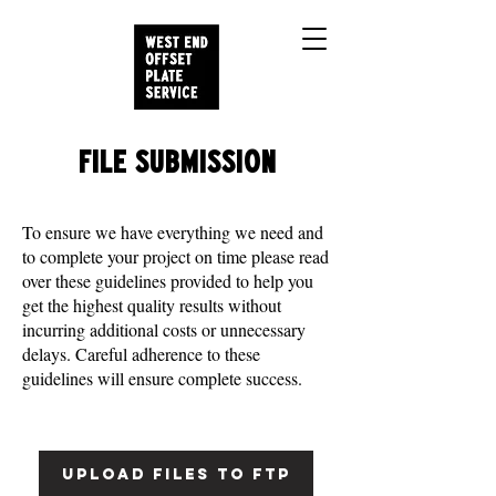
FILE SUBMISSION
To ensure we have everything we need and
to complete your project on time please read
over these guidelines provided to help you
get the highest quality results without
incurring additional costs or unnecessary
delays. Careful adherence to these
guidelines will ensure complete success.
UPLOAD FILES TO FTP