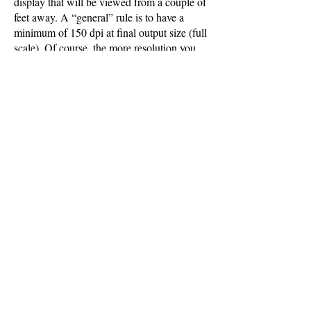
display that will be viewed from a couple of
feet away. A “general” rule is to have a
minimum of 150 dpi at final output size (full
scale). Of course, the more resolution you
have the better your final output will look.
Contact us if you have image resolution
questions.
GENERAL INFO
Please provide us with information about
how long the graphic will be displayed, in
what environmental conditions, and from
what viewing distance. Also provide
information on how the graphic will be
stored, handled, and/or reused in the future.
Not all pantone colors can be reproduced
accurately. Colour proofs are recommended